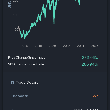
200
150
100
2016
2018
2020
2022
2024
2026
273.46%
Price Change Since Trade
266.94%
SPY Change Since Trade
Trade Details
Sale
Transaction