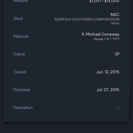
Amount
$1,001 - $15,000
NSC
Stock
NORFOLK SOUTHERN CORPORATION
None
K. Michael Conaway
Politician
House / R / TX11
Owner
SP
Traded
Jun. 12, 2015
Disclosed
Jul. 07, 2015
Description
-