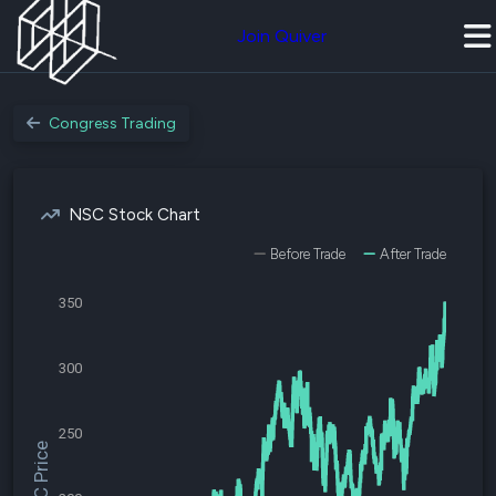
Join Quiver
Congress Trading
NSC Stock Chart
Before Trade
After Trade
350
300
250
$NSC Price