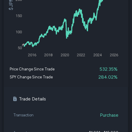
150
100
50
2016
2018
2020
2022
2024
2026
532.35%
Price Change Since Trade
284.02%
SPY Change Since Trade
Trade Details
Purchase
Transaction