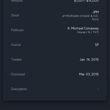
Amount
$1,001 - $15,000
JPM
Stock
JP MORGAN CHASE & CO.
None
K. Michael Conaway
Politician
House / R / TX11
Owner
SP
Traded
Jan. 14, 2015
Disclosed
Mar. 03, 2015
Description
-