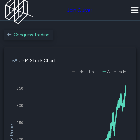
Join Quiver
Congress Trading
JPM Stock Chart
Before Trade
After Trade
350
300
250
$JPM Price
200