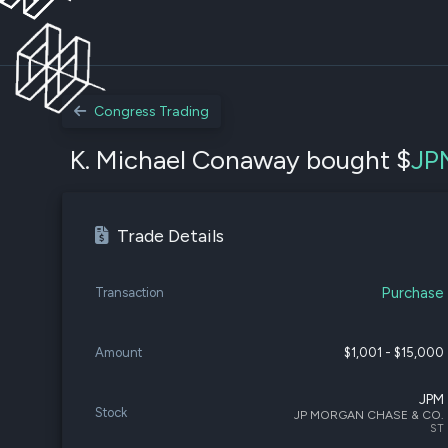
Congress Trading
K. Michael Conaway bought $
JP
Trade Details
Purchase
Transaction
Amount
$1,001 - $15,000
JPM
Stock
JP MORGAN CHASE & CO.
ST