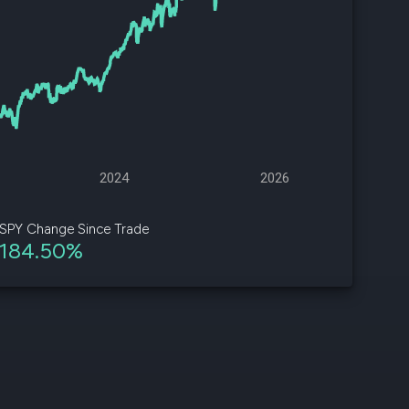
d
ith
ss
e,
-
s
2024
2026
ta
our
SPY Change Since Trade
e
184.50%
own