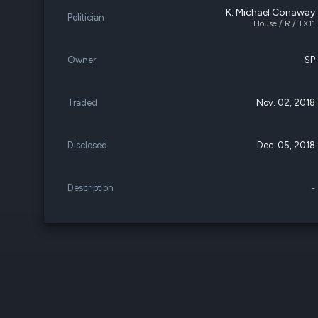
K. Michael Conaway
Politician
House / R / TX11
Owner
SP
Traded
Nov. 02, 2018
Disclosed
Dec. 05, 2018
Description
-