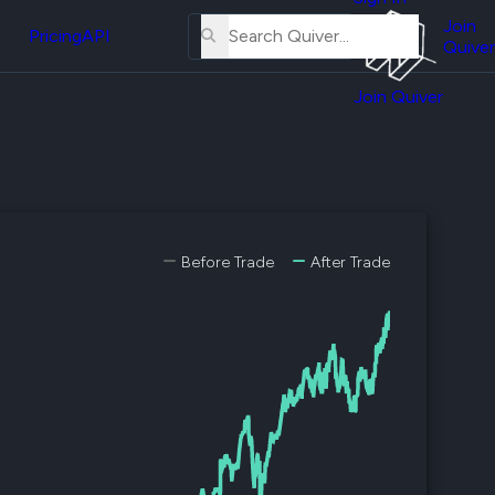
About
erse
Us
Join
and
Pricing
API
Quiver
Tutorial
Join Quiver
Contact
er
Us
test
Merch
er's
onal
Before Trade
After Trade
al
er
test
er's
al