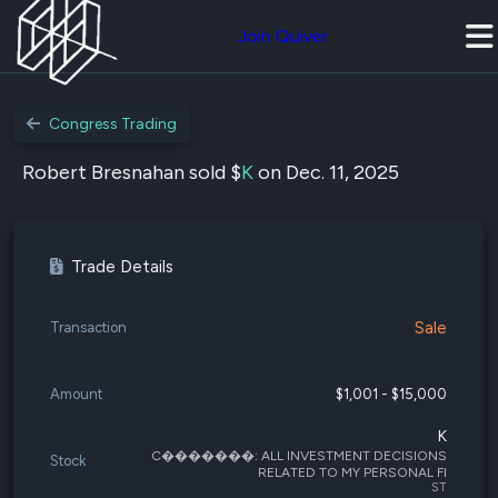
Join Quiver
Congress Trading
Robert Bresnahan sold $
K
on Dec. 11, 2025
Trade Details
Sale
Transaction
Amount
$1,001 - $15,000
K
C�������: ALL INVESTMENT DECISIONS
Stock
RELATED TO MY PERSONAL FI
ST