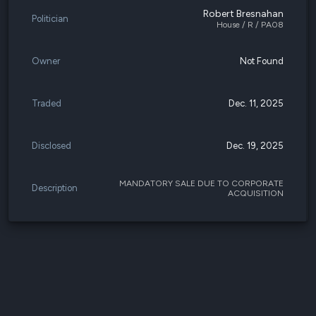
Robert Bresnahan
Politician
House / R / PA08
Owner
Not Found
Traded
Dec. 11, 2025
Disclosed
Dec. 19, 2025
MANDATORY SALE DUE TO CORPORATE
Description
ACQUISITION