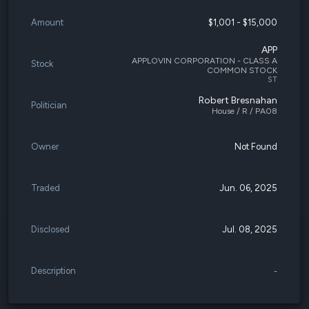
Amount
$1,001 - $15,000
APP
APPLOVIN CORPORATION - CLASS A
Stock
COMMON STOCK
ST
Robert Bresnahan
Politician
House / R / PA08
Owner
Not Found
Traded
Jun. 06, 2025
Disclosed
Jul. 08, 2025
Description
-