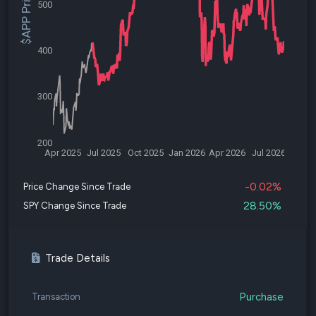
$APP Price
500
400
300
200
Apr 2025
Jul 2025
Oct 2025
Jan 2026
Apr 2026
Jul 2026
-0.02%
Price Change Since Trade
28.50%
SPY Change Since Trade
Trade Details
Purchase
Transaction