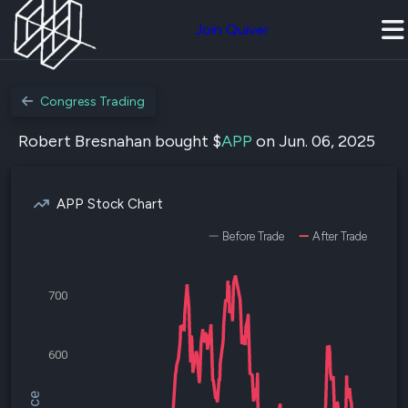
Join Quiver
Congress Trading
Robert Bresnahan bought $
APP
on Jun. 06, 2025
APP Stock Chart
Before Trade
After Trade
700
600