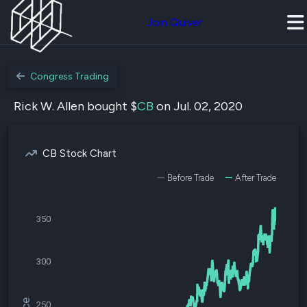
Join Quiver
Congress Trading
Rick W. Allen bought $
CB
on Jul. 02, 2020
CB Stock Chart
Before Trade
After Trade
350
300
250