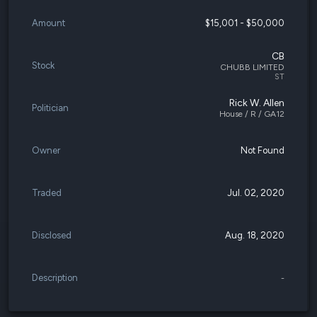
Amount
$15,001 - $50,000
CB
Stock
CHUBB LIMITED
ST
Rick W. Allen
Politician
House / R / GA12
Owner
Not Found
Traded
Jul. 02, 2020
Disclosed
Aug. 18, 2020
Description
-