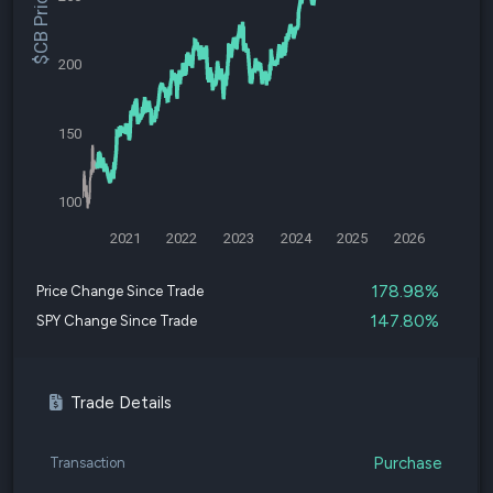
$CB Price
200
150
100
2021
2022
2023
2024
2025
2026
178.98%
Price Change Since Trade
147.80%
SPY Change Since Trade
Trade Details
Purchase
Transaction