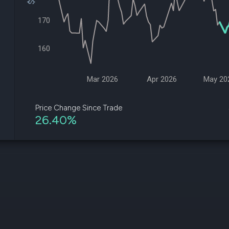
datasets
Risk Factors
Whale Moves
170
Quiver
Stock Splits
Videos
ETF Holdings
Our video
160
reports an
analysis, w
early acce
to exclusiv
Mar 2026
Apr 2026
May 20
subscriber
only video
Price Change Since Trade
26.40%
Export Da
Download 
data to us
for your 
analysis