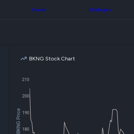
Congress Trading
across div
Behind The Curtain
Home
Strategies
datasets 
DC Insider Score
filters
Corporate Lobbying
Government
Congress
Contracts
Backtest
Patents
Build and 
Corporate Election
your own
Contributions
strategies,
Consumer Interest
using Quiv
Analyst
BKNG Stock Chart
Congressi
Ratings
NEW
trading
CNBC Stock Picks
datasets
App Ratings
210
Jim Cramer Tracker
Institution
Google Trends
Holdings
SEC Filings
Backtest
200
Executive
Build and 
Compensation
NEW
your own
Revenue
$BKNG Price
strategies,
190
Breakdowns
NEW
using Quiv
Insider Trading
Institution
Institutional
holdings
180
Holdings