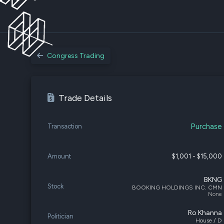
Congress Trading
Trade Details
Purchase
Transaction
Amount
$1,001 - $15,000
BKNG
Stock
BOOKING HOLDINGS INC. CMN
None
Ro Khanna
Politician
House / D