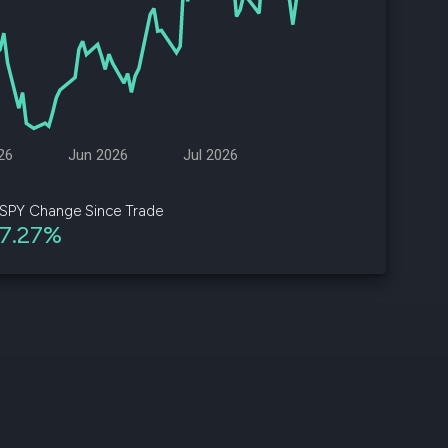
d
ith
ss
e,
26
Jun 2026
Jul 2026
-
s
SPY Change Since Trade
7.27%
ta
our
e
own