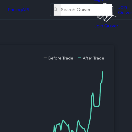
About
erse
Us
Join
and
Pricing
API
Quiver
Tutorial
Join Quiver
Contact
er
Us
test
Merch
er's
Before Trade
After Trade
onal
al
er
test
er's
al