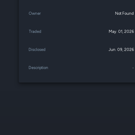
Owner
Not Found
Traded
May. 01, 2026
Disclosed
Jun. 09, 2026
Description
-