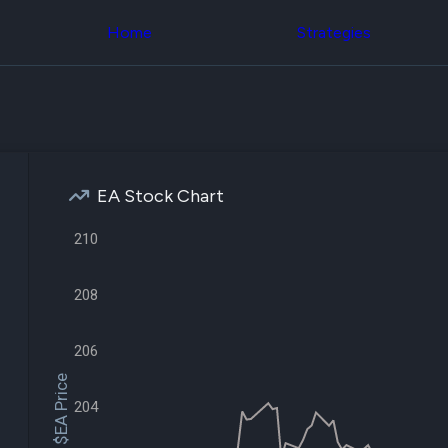
Congress Trading
across div
Behind The Curtain
Home
Strategies
datasets 
DC Insider Score
filters
Corporate Lobbying
Government
Congress
Contracts
Backtest
Patents
Build and 
Corporate Election
your own
Contributions
strategies,
Consumer Interest
using Quiv
Analyst
EA Stock Chart
Congressi
Ratings
NEW
trading
CNBC Stock Picks
210
datasets
App Ratings
Jim Cramer Tracker
Institution
Google Trends
208
Holdings
SEC Filings
Backtest
Executive
Build and 
Compensation
NEW
206
your own
Revenue
strategies,
$EA Price
Breakdowns
NEW
using Quiv
Insider Trading
204
Institution
Institutional
holdings
Holdings