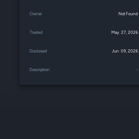
Owner
Not Found
Traded
May. 27, 2026
Disclosed
Jun. 09, 2026
Description
-