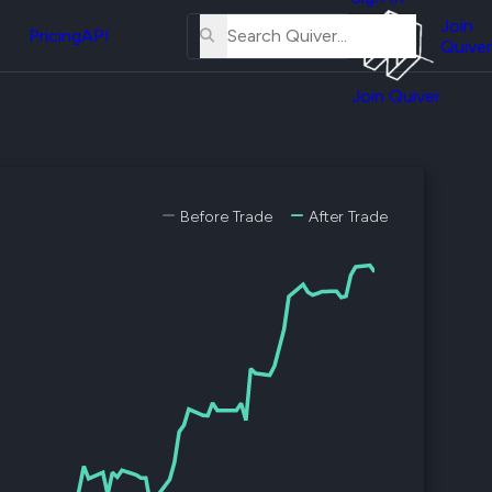
About
erse
Us
Join
and
Pricing
API
Quiver
Tutorial
Join Quiver
Contact
er
Us
test
Merch
er's
Before Trade
After Trade
onal
al
er
test
er's
al