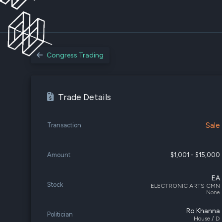
Congress Trading
Trade Details
Sale
Transaction
Amount
$1,001 - $15,000
EA
Stock
ELECTRONIC ARTS CMN
None
Ro Khanna
Politician
House / D