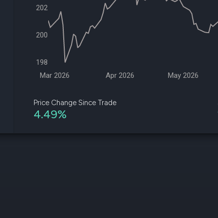
datasets
Risk Factors
202
Whale Moves
Quiver
Stock Splits
Videos
ETF Holdings
200
Our video
reports an
analysis, w
198
early acce
to exclusiv
Mar 2026
Apr 2026
May 2026
subscriber
only video
Price Change Since Trade
4.49%
Export Da
Download 
data to us
for your 
analysis