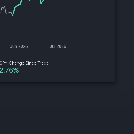
d
ith
ss
e,
Jun 2026
Jul 2026
-
s
SPY Change Since Trade
2.76%
ta
our
e
own