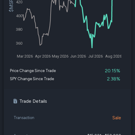
420
400
380
360
Mar 2026
Apr 2026
May 2026
Jun 2026
Jul 2026
Aug 2026
20.15%
Price Change Since Trade
2.38%
SPY Change Since Trade
Trade Details
Sale
Transaction