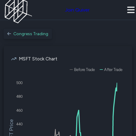
Join Quiver
Congress Trading
MSFT Stock Chart
Before Trade
After Trade
500
480
460
$MSFT Price
440