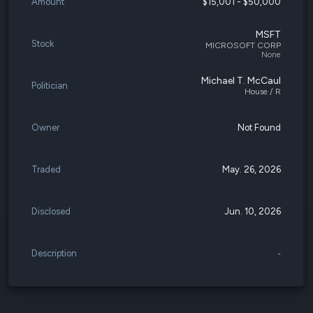
Amount
$15,001 - $50,000
MSFT
Stock
MICROSOFT CORP
None
Michael T. McCaul
Politician
House / R
Owner
Not Found
Traded
May. 26, 2026
Disclosed
Jun. 10, 2026
Description
-