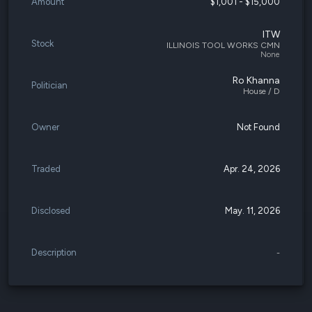
Amount
$1,001 - $15,000
ITW
Stock
ILLINOIS TOOL WORKS CMN
None
Ro Khanna
Politician
House / D
Owner
Not Found
Traded
Apr. 24, 2026
Disclosed
May. 11, 2026
Description
-