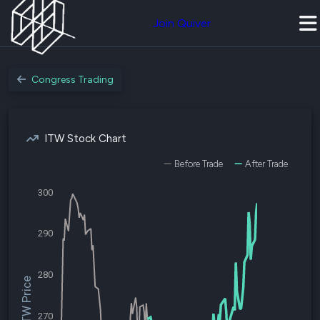
Join Quiver
Congress Trading
ITW Stock Chart
Before Trade
After Trade
300
290
280
$ITW Price
270