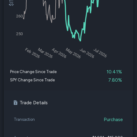
260
250
Feb 2026
Mar 2026
Apr 2026
May 2026
Jun 2026
Jul 2026
10.41%
Price Change Since Trade
7.80%
SPY Change Since Trade
Trade Details
Purchase
Transaction