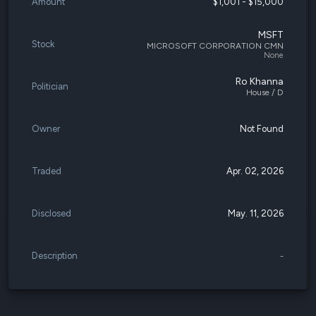
Amount
$1,001 - $15,000
MSFT
Stock
MICROSOFT CORPORATION CMN
None
Ro Khanna
Politician
House / D
Owner
Not Found
Traded
Apr. 02, 2026
Disclosed
May. 11, 2026
Description
-