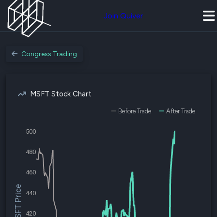
Join Quiver
Congress Trading
MSFT Stock Chart
Before Trade
After Trade
500
480
460
$MSFT Price
440
420