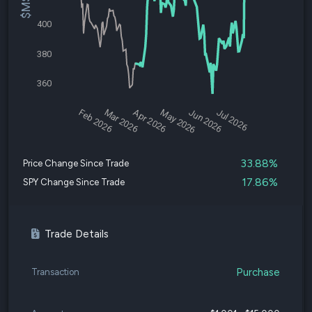
400
380
360
Feb 2026
Mar 2026
Apr 2026
May 2026
Jun 2026
Jul 2026
33.88%
Price Change Since Trade
17.86%
SPY Change Since Trade
Trade Details
Purchase
Transaction