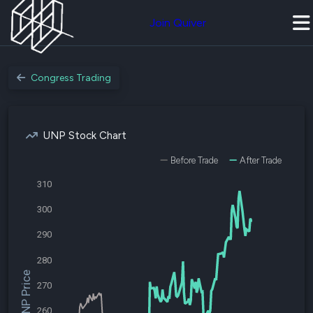
Join Quiver
Congress Trading
UNP Stock Chart
Before Trade
After Trade
310
300
290
280
$UNP Price
270
260