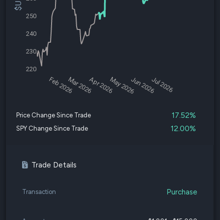
250
240
230
220
Feb 2026
Mar 2026
Apr 2026
May 2026
Jun 2026
Jul 2026
17.52%
Price Change Since Trade
12.00%
SPY Change Since Trade
Trade Details
Purchase
Transaction