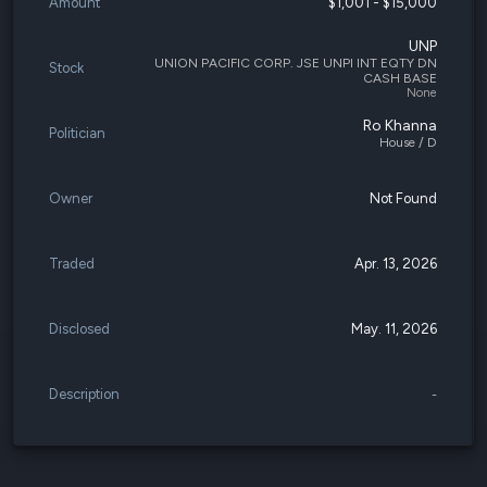
Amount
$1,001 - $15,000
UNP
UNION PACIFIC CORP. JSE UNPI INT EQTY DN
Stock
CASH BASE
None
Ro Khanna
Politician
House / D
Owner
Not Found
Traded
Apr. 13, 2026
Disclosed
May. 11, 2026
Description
-