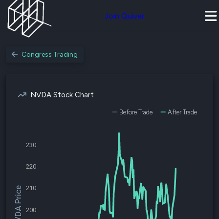
Join Quiver
Congress Trading
NVDA Stock Chart
Before Trade
After Trade
230
220
210
$NVDA Price
200