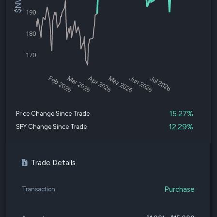
190
180
170
Feb 2026
Mar 2026
Apr 2026
May 2026
Jun 2026
Jul 2026
15.27%
Price Change Since Trade
12.29%
SPY Change Since Trade
Trade Details
Purchase
Transaction