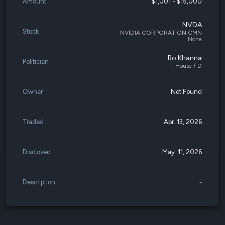
Amount
$1,001 - $15,000
NVDA
Stock
NVIDIA CORPORATION CMN
None
Ro Khanna
Politician
House / D
Owner
Not Found
Traded
Apr. 13, 2026
Disclosed
May. 11, 2026
Description
-