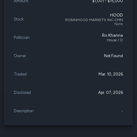
Amount
$1,001 - $15,000
HOOD
Stock
ROBINHOOD MARKETS INC CMN
None
Ro Khanna
Politician
House / D
Owner
Not Found
Traded
Mar. 10, 2026
Disclosed
Apr. 07, 2026
Description
-