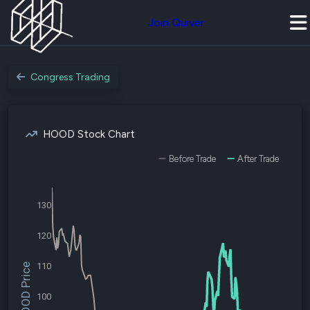
Join Quiver
Congress Trading
HOOD Stock Chart
Before Trade
After Trade
130
120
110
$HOOD Price
100