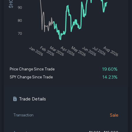
90
80
70
Jan 2026
Feb 2026
Mar 2026
Apr 2026
May 2026
Jun 2026
Jul 2026
Aug 2026
19.60%
Price Change Since Trade
14.23%
SPY Change Since Trade
Trade Details
Sale
Transaction