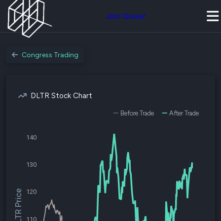
Join Quiver
Congress Trading
DLTR Stock Chart
Before Trade
After Trade
140
130
120
$DLTR Price
110