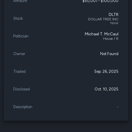
Amount
$50,001 - $100,000
DLTR
Stock
DOLLAR TREE INC
None
Michael T. McCaul
Politician
House / R
Owner
Not Found
Traded
Sep. 26, 2025
Disclosed
Oct. 10, 2025
Description
-