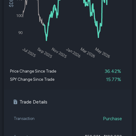
100
90
Jul 2025
Sep 2025
Nov 2025
Jan 2026
Mar 2026
May 2026
36.42%
Price Change Since Trade
15.77%
SPY Change Since Trade
Trade Details
Purchase
Transaction