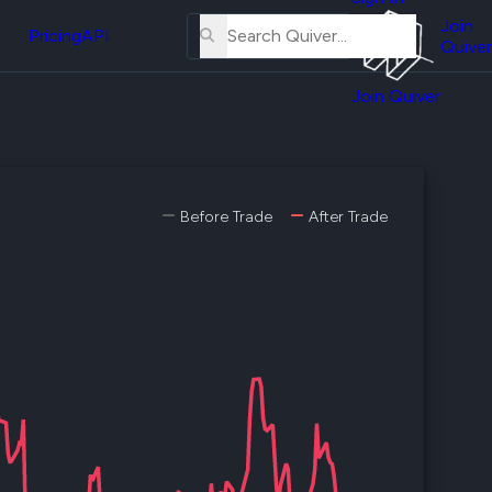
About
erse
Us
Join
and
Pricing
API
Quiver
Tutorial
Join Quiver
Contact
er
Us
test
Merch
er's
Before Trade
After Trade
onal
al
er
test
er's
al