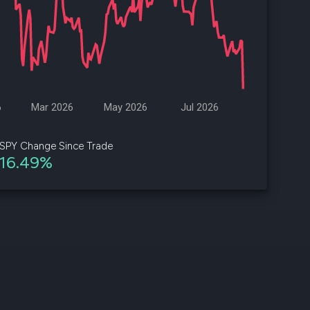
d
ith
ss
e,
6
Mar 2026
May 2026
Jul 2026
-
s
SPY Change Since Trade
16.49%
ta
our
e
own