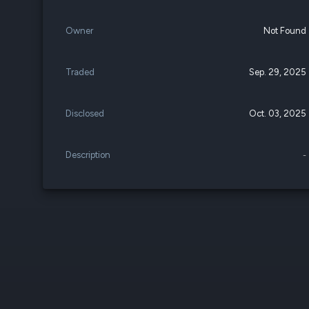
Owner
Not Found
Traded
Sep. 29, 2025
Disclosed
Oct. 03, 2025
Description
-