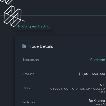
Congress Trading
Trade Details
Purchase
Transaction
Amount
$15,001 - $50,000
APP
Stock
APPLOVÍN CORPORATION CMN CLASS A
None
Ro Khanna
Politician
House / D