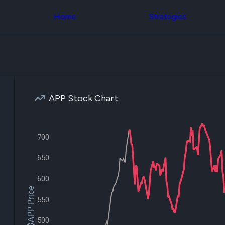
Congress Trading
across div
Behind The Curtain
Home
Strategies
datasets 
DC Insider Score
filters
Corporate Lobbying
Government
Congress
Contracts
Backtest
Patents
Build and 
Corporate Election
your own
Contributions
strategies,
Consumer Interest
using Quiv
Analyst
APP Stock Chart
Congressi
Ratings
NEW
trading
CNBC Stock Picks
datasets
App Ratings
Jim Cramer Tracker
700
Institution
Google Trends
Holdings
SEC Filings
650
Backtest
Executive
Build and 
Compensation
NEW
your own
600
Revenue
strategies,
$APP Price
Breakdowns
NEW
using Quiv
550
Insider Trading
Institution
Institutional
holdings
500
Holdings