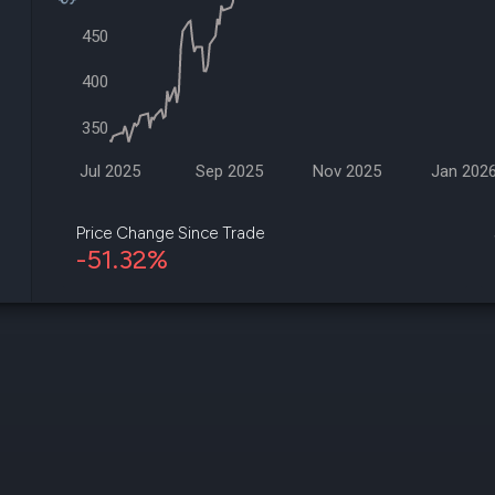
datasets
Risk Factors
Whale Moves
450
Quiver
Stock Splits
Videos
ETF Holdings
400
Our video
reports an
350
analysis, w
early acce
to exclusiv
Jul 2025
Sep 2025
Nov 2025
Jan 202
subscriber
only video
Price Change Since Trade
-51.32%
Export Da
Download 
data to us
for your 
analysis