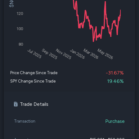
120
100
80
Jul 2025
Sep 2025
Nov 2025
Jan 2026
Mar 2026
May 2026
-31.67%
Price Change Since Trade
19.46%
SPY Change Since Trade
Trade Details
Purchase
Transaction