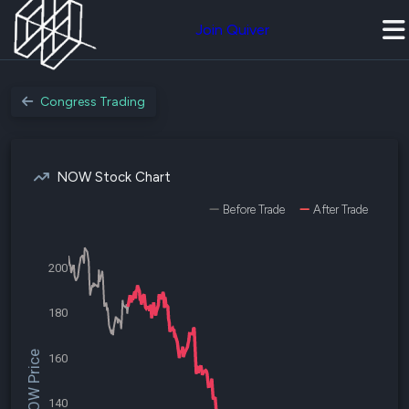
Join Quiver
Congress Trading
NOW Stock Chart
Before Trade
After Trade
200
180
$NOW Price
160
140