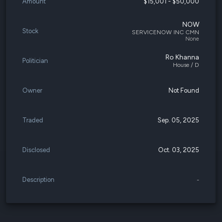
Amount
$15,001 - $50,000
NOW
Stock
SERVICENOW INC CMN
None
Ro Khanna
Politician
House / D
Owner
Not Found
Traded
Sep. 05, 2025
Disclosed
Oct. 03, 2025
Description
-