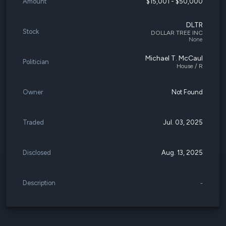
Amount
$15,001 - $50,000
DLTR
Stock
DOLLAR TREE INC
None
Michael T. McCaul
Politician
House / R
Owner
Not Found
Traded
Jul. 03, 2025
Disclosed
Aug. 13, 2025
Description
-