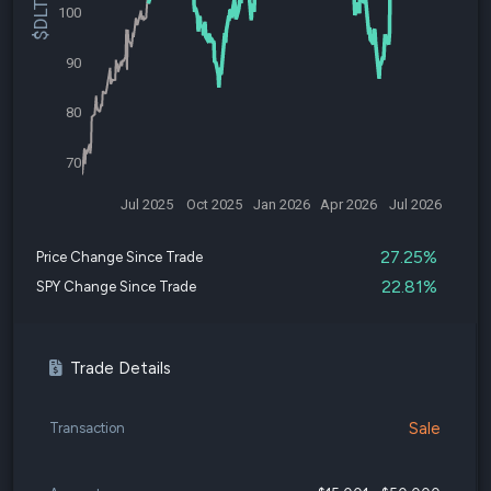
100
90
80
70
Jul 2025
Oct 2025
Jan 2026
Apr 2026
Jul 2026
27.25%
Price Change Since Trade
22.81%
SPY Change Since Trade
Trade Details
Sale
Transaction