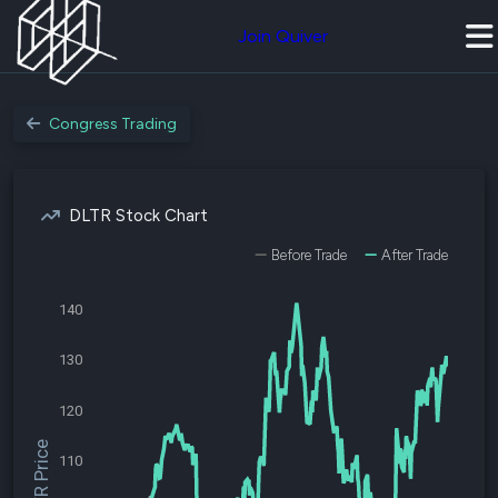
Join Quiver
Congress Trading
DLTR Stock Chart
Before Trade
After Trade
140
130
120
$DLTR Price
110