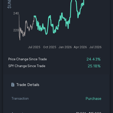
240
220
Jul 2025
Oct 2025
Jan 2026
Apr 2026
Jul 2026
24.43%
Price Change Since Trade
25.18%
SPY Change Since Trade
Trade Details
Purchase
Transaction