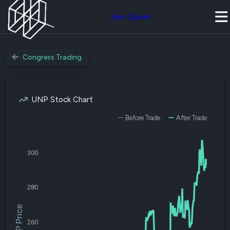
Join Quiver
Congress Trading
UNP Stock Chart
Before Trade
After Trade
300
280
$UNP Price
260