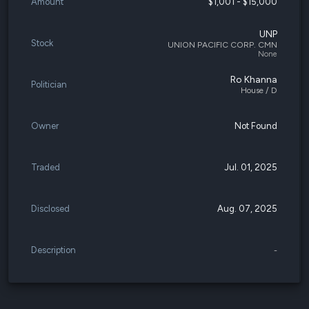
Amount
$1,001 - $15,000
UNP
Stock
UNION PACIFIC CORP. CMN
None
Ro Khanna
Politician
House / D
Owner
Not Found
Traded
Jul. 01, 2025
Disclosed
Aug. 07, 2025
Description
-