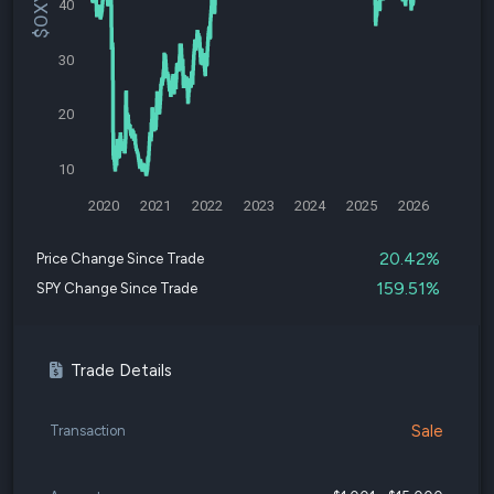
40
30
20
10
2020
2021
2022
2023
2024
2025
2026
20.42%
Price Change Since Trade
159.51%
SPY Change Since Trade
Trade Details
Sale
Transaction