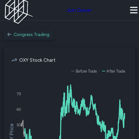
Join Quiver
Congress Trading
OXY Stock Chart
Before Trade
After Trade
70
60
50
$OXY Price