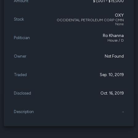
Amount
$1,001 - $15,000
OXY
Stock
OCCIDENTAL PETROLEUM CORP CMN
None
Ro Khanna
Politician
House / D
Owner
Not Found
Traded
Sep. 10, 2019
Disclosed
Oct. 16, 2019
Description
-