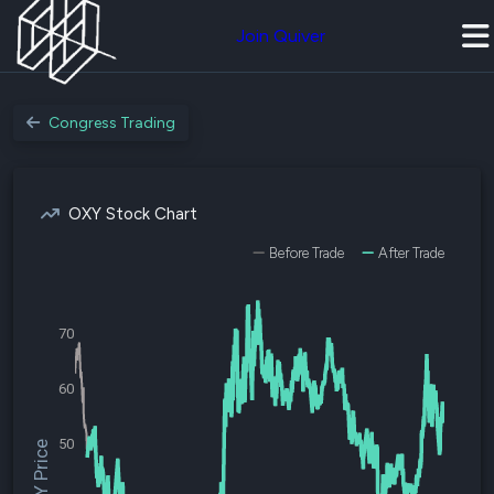
Join Quiver
Congress Trading
OXY Stock Chart
Before Trade
After Trade
70
60
50
$OXY Price