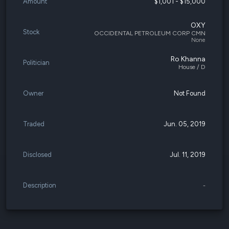
Amount
$1,001 - $15,000
OXY
Stock
OCCIDENTAL PETROLEUM CORP CMN
None
Ro Khanna
Politician
House / D
Owner
Not Found
Traded
Jun. 05, 2019
Disclosed
Jul. 11, 2019
Description
-