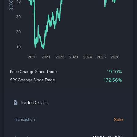
40
30
20
10
2020
2021
2022
2023
2024
2025
2026
19.10%
Price Change Since Trade
172.56%
SPY Change Since Trade
Trade Details
Sale
Transaction