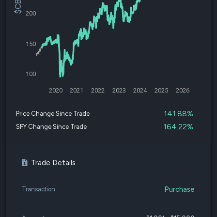
200
150
100
2020
2021
2022
2023
2024
2025
2026
141.88%
Price Change Since Trade
164.22%
SPY Change Since Trade
Trade Details
Purchase
Transaction