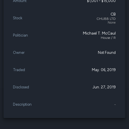
Amount
$1,001 - $15,000
CB
Stock
CHUBB LTD
None
Michael T. McCaul
Politician
House / R
Owner
Not Found
Traded
May. 06, 2019
Disclosed
Jun. 27, 2019
Description
-