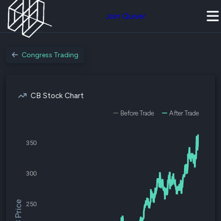
Join Quiver
Congress Trading
CB Stock Chart
Before Trade
After Trade
350
300
$CB Price
250