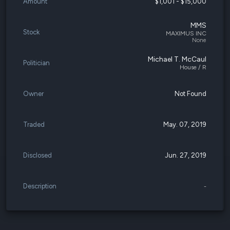
Amount
$1,001 - $15,000
MMS
Stock
MAXIMUS INC
None
Michael T. McCaul
Politician
House / R
Owner
Not Found
Traded
May. 07, 2019
Disclosed
Jun. 27, 2019
Description
-