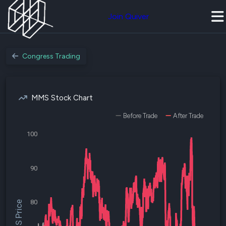
Join Quiver
Congress Trading
MMS Stock Chart
Before Trade
After Trade
100
90
80
$MMS Price