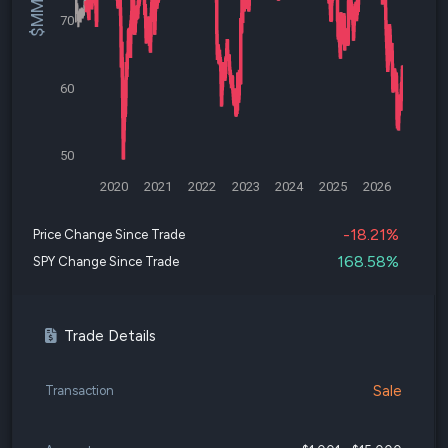
70
60
50
2020
2021
2022
2023
2024
2025
2026
-18.21%
Price Change Since Trade
168.58%
SPY Change Since Trade
Trade Details
Sale
Transaction