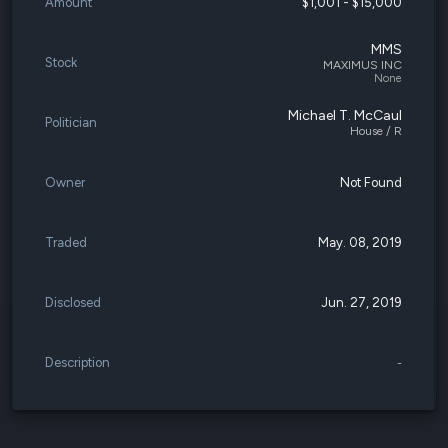
Amount
$1,001 - $15,000
MMS
Stock
MAXIMUS INC
None
Michael T. McCaul
Politician
House / R
Owner
Not Found
Traded
May. 08, 2019
Disclosed
Jun. 27, 2019
Description
-