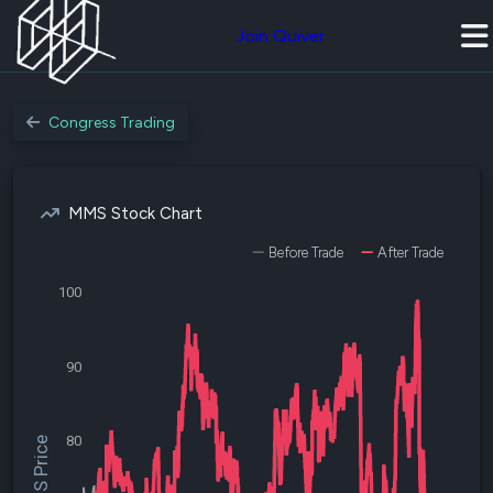
Join Quiver
Congress Trading
MMS Stock Chart
Before Trade
After Trade
100
90
80
$MMS Price