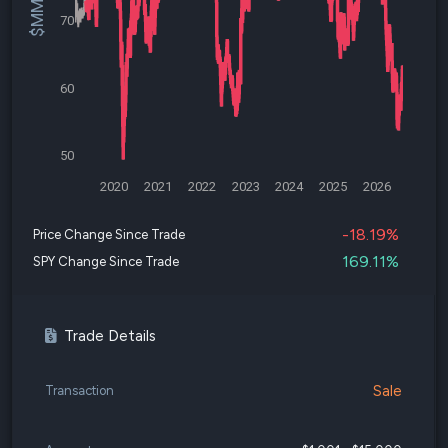
70
60
50
2020
2021
2022
2023
2024
2025
2026
-18.19%
Price Change Since Trade
169.11%
SPY Change Since Trade
Trade Details
Sale
Transaction