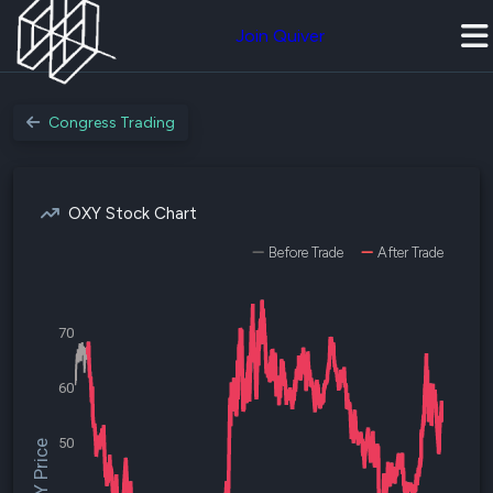
Join Quiver
Congress Trading
OXY Stock Chart
Before Trade
After Trade
70
60
50
$OXY Price