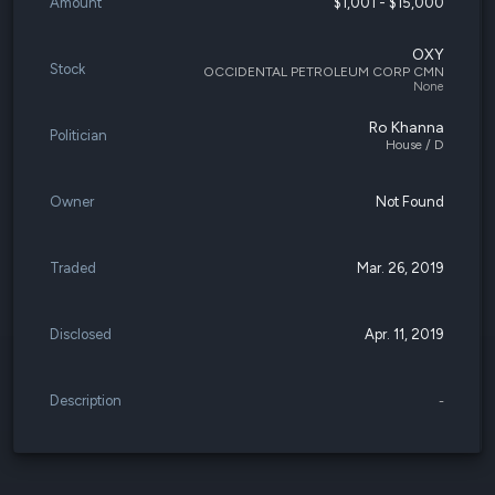
Amount
$1,001 - $15,000
OXY
Stock
OCCIDENTAL PETROLEUM CORP CMN
None
Ro Khanna
Politician
House / D
Owner
Not Found
Traded
Mar. 26, 2019
Disclosed
Apr. 11, 2019
Description
-