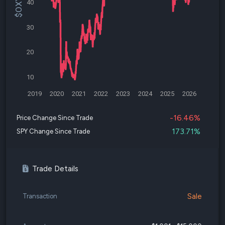
40
30
20
10
2019
2020
2021
2022
2023
2024
2025
2026
-16.46%
Price Change Since Trade
173.71%
SPY Change Since Trade
Trade Details
Sale
Transaction