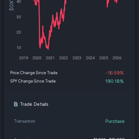
40
30
20
10
2019
2020
2021
2022
2023
2024
2025
2026
-16.59%
Price Change Since Trade
190.18%
SPY Change Since Trade
Trade Details
Purchase
Transaction