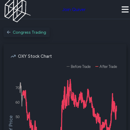
Join Quiver
Congress Trading
OXY Stock Chart
Before Trade
After Trade
70
60
50
$OXY Price