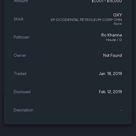
Amount
$1,001 - $15,000
OXY
Stock
SP OCCIDENTAL PETROLEUM CORP CMN
None
Ro Khanna
Politician
House / D
Owner
Not Found
Traded
Jan. 18, 2019
Disclosed
Feb. 12, 2019
Description
-