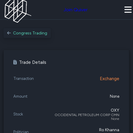
Join Quiver
Congress Trading
Trade Details
Exchange
Transaction
Amount
None
OXY
Stock
OCCIDENTAL PETROLEUM CORP CMN
None
Ro Khanna
Politician