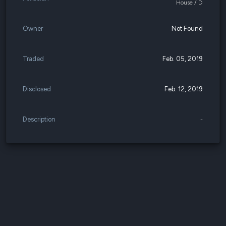
House / D
Owner
Not Found
Traded
Feb. 05, 2019
Disclosed
Feb. 12, 2019
Description
-