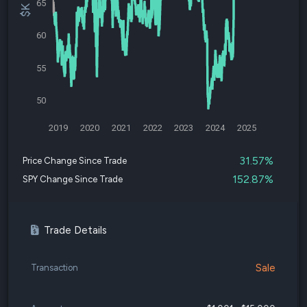
65
60
55
50
2019
2020
2021
2022
2023
2024
2025
31.57%
Price Change Since Trade
152.87%
SPY Change Since Trade
Trade Details
Sale
Transaction