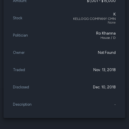
Amount
$1,001 - $15,000
K
Stock
KELLOGG COMPANY CMN
None
Ro Khanna
Politician
House / D
Owner
Not Found
Traded
Nov. 13, 2018
Disclosed
Dec. 10, 2018
Description
-