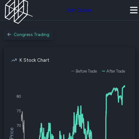
Join Quiver
Congress Trading
K Stock Chart
Before Trade
After Trade
80
75
70
$K Price