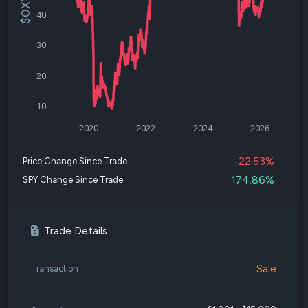
40
30
20
10
2020
2022
2024
2026
-22.53%
Price Change Since Trade
174.86%
SPY Change Since Trade
Trade Details
Sale
Transaction