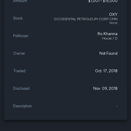
Amount
$1,001 - $15,000
OXY
Stock
OCCIDENTAL PETROLEUM CORP CMN
None
Ro Khanna
Politician
House / D
Owner
Not Found
Traded
Oct. 17, 2018
Disclosed
Nov. 09, 2018
Description
-