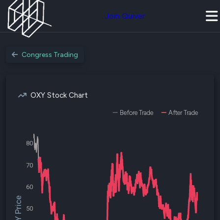
Join Quiver
Congress Trading
OXY Stock Chart
Before Trade
After Trade
80
70
60
$OXY Price
50