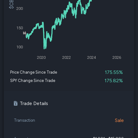
200
150
100
2020
2022
2024
2026
175.55%
Price Change Since Trade
175.82%
SPY Change Since Trade
Trade Details
Sale
Transaction