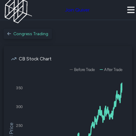
Join Quiver
Congress Trading
CB Stock Chart
Before Trade
After Trade
350
300
$CB Price
250