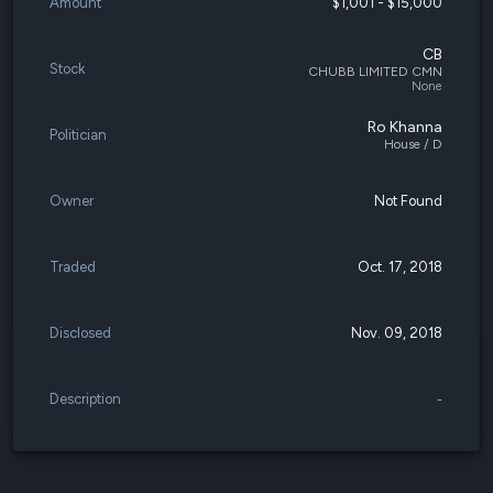
Amount
$1,001 - $15,000
CB
Stock
CHUBB LIMITED CMN
None
Ro Khanna
Politician
House / D
Owner
Not Found
Traded
Oct. 17, 2018
Disclosed
Nov. 09, 2018
Description
-