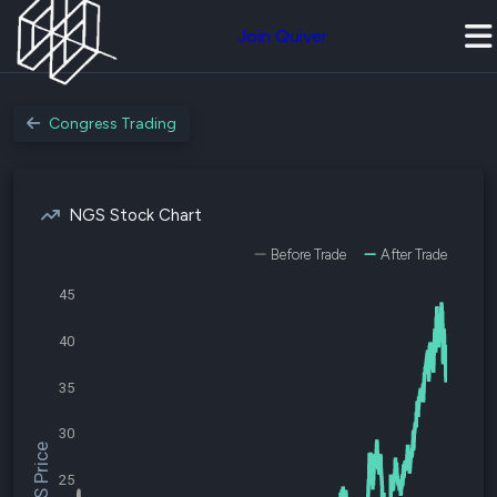
Join Quiver
Congress Trading
NGS Stock Chart
Before Trade
After Trade
45
40
35
30
$NGS Price
25