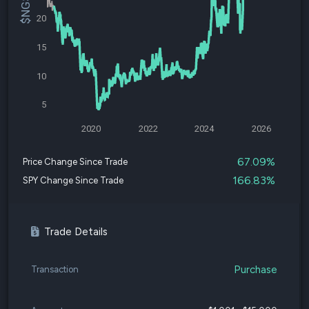
20
15
10
5
2020
2022
2024
2026
67.09%
Price Change Since Trade
166.83%
SPY Change Since Trade
Trade Details
Purchase
Transaction