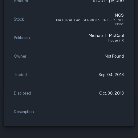
Amount
$1,001 - $15,000
NGS
Stock
NATURAL GAS SERVICES GROUP, INC.
None
Michael T. McCaul
Politician
House / R
Owner
Not Found
Traded
Sep. 04, 2018
Disclosed
Oct. 30, 2018
Description
-