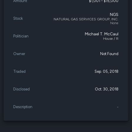
Amount
$1,001 - $15,000
NGS
Stock
NATURAL GAS SERVICES GROUP, INC.
None
Michael T. McCaul
Politician
House / R
Owner
Not Found
Traded
Sep. 05, 2018
Disclosed
Oct. 30, 2018
Description
-