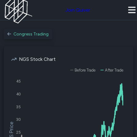
Join Quiver
Congress Trading
NGS Stock Chart
Before Trade
After Trade
45
40
35
30
$NGS Price
25