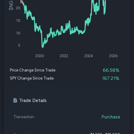
20
15
10
5
2020
2022
2024
2026
66.58%
Price Change Since Trade
167.21%
SPY Change Since Trade
Trade Details
Purchase
Transaction