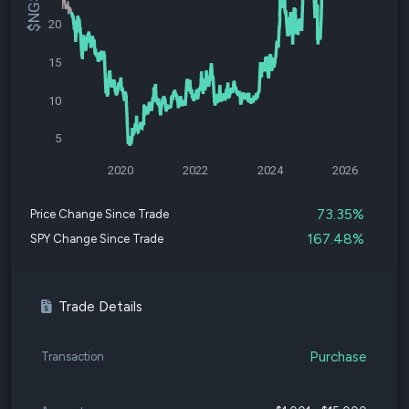
20
15
10
5
2020
2022
2024
2026
73.35%
Price Change Since Trade
167.48%
SPY Change Since Trade
Trade Details
Purchase
Transaction