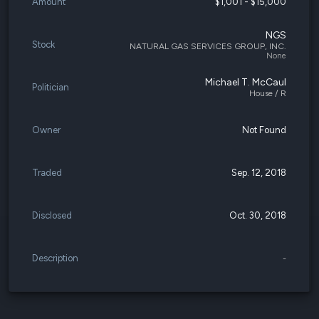
Amount
$1,001 - $15,000
NGS
Stock
NATURAL GAS SERVICES GROUP, INC.
None
Michael T. McCaul
Politician
House / R
Owner
Not Found
Traded
Sep. 12, 2018
Disclosed
Oct. 30, 2018
Description
-