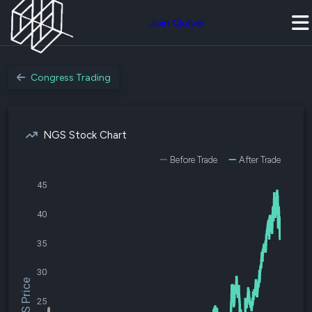
Join Quiver
Congress Trading
NGS Stock Chart
Before Trade
After Trade
45
40
35
30
$NGS Price
25