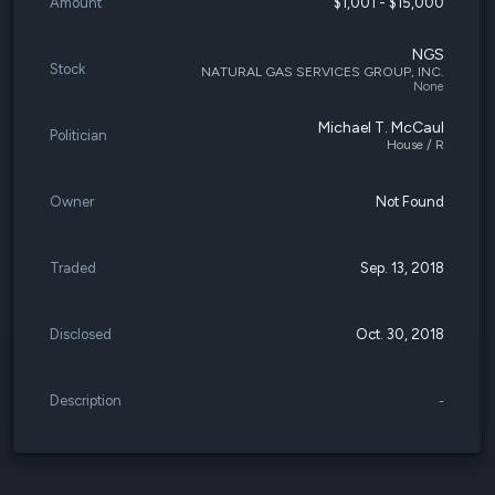
Amount
$1,001 - $15,000
NGS
Stock
NATURAL GAS SERVICES GROUP, INC.
None
Michael T. McCaul
Politician
House / R
Owner
Not Found
Traded
Sep. 13, 2018
Disclosed
Oct. 30, 2018
Description
-