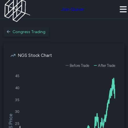
Join Quiver
Congress Trading
NGS Stock Chart
Before Trade
After Trade
45
40
35
30
$NGS Price
25