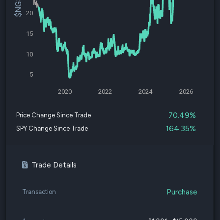
20
15
10
5
2020
2022
2024
2026
70.49%
Price Change Since Trade
164.35%
SPY Change Since Trade
Trade Details
Purchase
Transaction