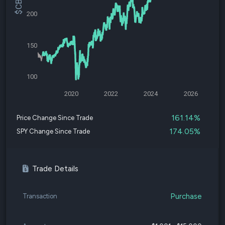
200
150
100
2020
2022
2024
2026
161.14%
Price Change Since Trade
174.05%
SPY Change Since Trade
Trade Details
Purchase
Transaction