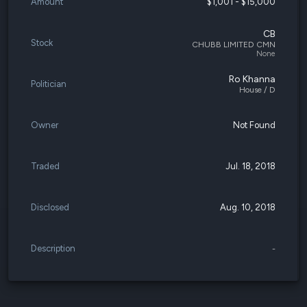
Amount
$1,001 - $15,000
CB
Stock
CHUBB LIMITED CMN
None
Ro Khanna
Politician
House / D
Owner
Not Found
Traded
Jul. 18, 2018
Disclosed
Aug. 10, 2018
Description
-