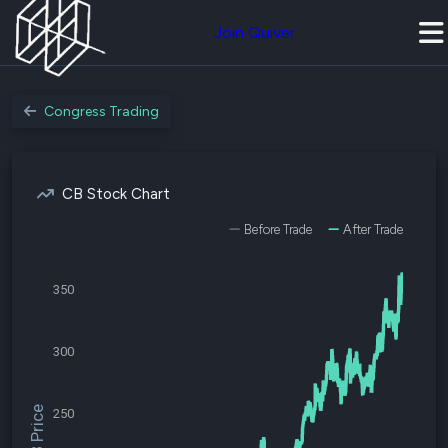
Join Quiver
Congress Trading
CB Stock Chart
Before Trade
After Trade
350
300
$CB Price
250