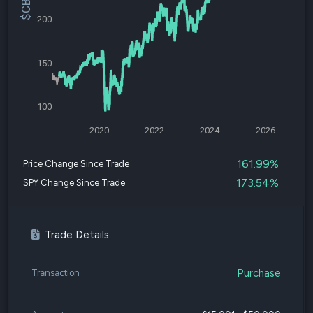
200
150
100
2020
2022
2024
2026
161.99%
Price Change Since Trade
173.54%
SPY Change Since Trade
Trade Details
Purchase
Transaction