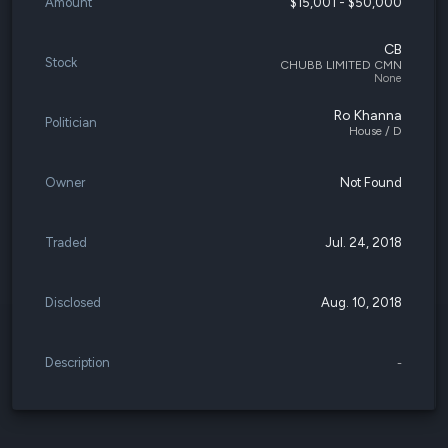
Amount
$15,001 - $50,000
CB
Stock
CHUBB LIMITED CMN
None
Ro Khanna
Politician
House / D
Owner
Not Found
Traded
Jul. 24, 2018
Disclosed
Aug. 10, 2018
Description
-