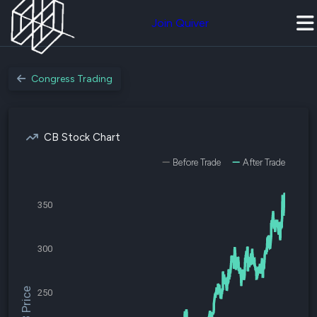
Join Quiver
Congress Trading
CB Stock Chart
Before Trade
After Trade
350
300
$CB Price
250