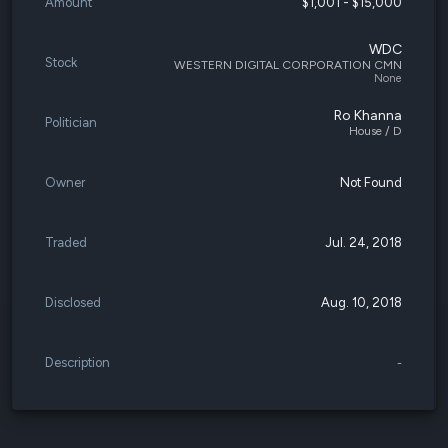
Amount
$1,001 - $15,000
WDC
Stock
WESTERN DIGITAL CORPORATION CMN
None
Ro Khanna
Politician
House / D
Owner
Not Found
Traded
Jul. 24, 2018
Disclosed
Aug. 10, 2018
Description
-