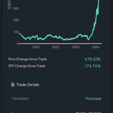
300
200
100
0
2020
2022
2024
2026
478.22%
Price Change Since Trade
174.74%
SPY Change Since Trade
Trade Details
Purchase
Transaction