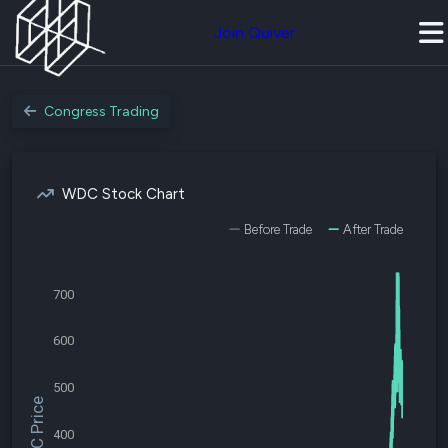
Join Quiver
Congress Trading
WDC Stock Chart
Before Trade
After Trade
700
600
500
$WDC Price
400