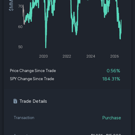
70
60
50
2020
2022
2024
2026
0.56%
Price Change Since Trade
184.31%
SPY Change Since Trade
Trade Details
Purchase
Transaction