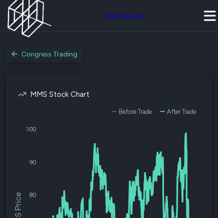
Join Quiver
Congress Trading
MMS Stock Chart
Before Trade
After Trade
100
90
80
$MMS Price