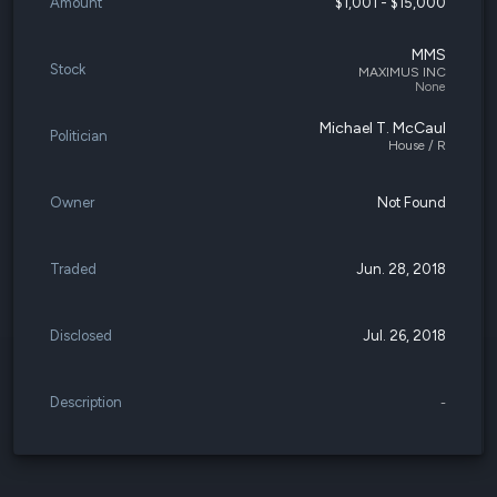
Amount
$1,001 - $15,000
MMS
Stock
MAXIMUS INC
None
Michael T. McCaul
Politician
House / R
Owner
Not Found
Traded
Jun. 28, 2018
Disclosed
Jul. 26, 2018
Description
-