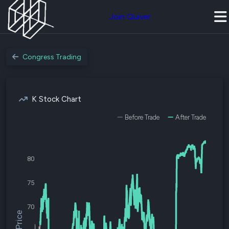
Join Quiver
Congress Trading
K Stock Chart
Before Trade
After Trade
80
75
70
$K Price