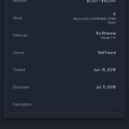
Amount
$1,001 - $15,000
K
Stock
KELLOGG COMPANY CMN
None
Ro Khanna
Politician
House / D
Owner
Not Found
Traded
Jun. 15, 2018
Disclosed
Jul. 11, 2018
Description
-