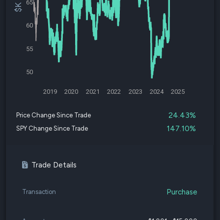
65
60
55
50
2019
2020
2021
2022
2023
2024
2025
24.43%
Price Change Since Trade
147.10%
SPY Change Since Trade
Trade Details
Purchase
Transaction