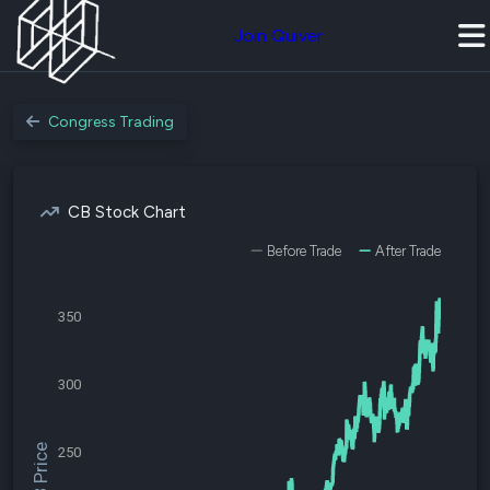
Join Quiver
Congress Trading
CB Stock Chart
Before Trade
After Trade
350
300
$CB Price
250