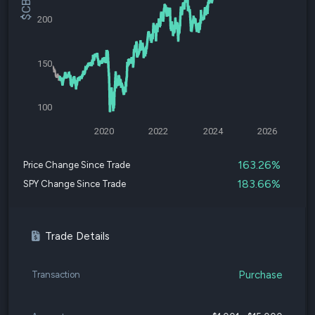
200
150
100
2020
2022
2024
2026
163.26%
Price Change Since Trade
183.66%
SPY Change Since Trade
Trade Details
Purchase
Transaction