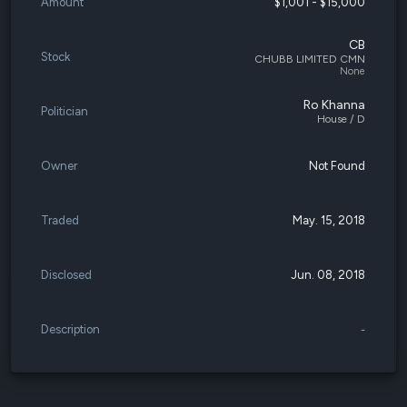
Amount
$1,001 - $15,000
CB
Stock
CHUBB LIMITED CMN
None
Ro Khanna
Politician
House / D
Owner
Not Found
Traded
May. 15, 2018
Disclosed
Jun. 08, 2018
Description
-