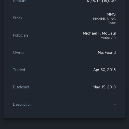
Amount
$1,001 - $15,000
MMS
Stock
MAXIMUS INC
None
Michael T. McCaul
Politician
House / R
Owner
Not Found
Traded
Apr. 30, 2018
Disclosed
May. 15, 2018
Description
-