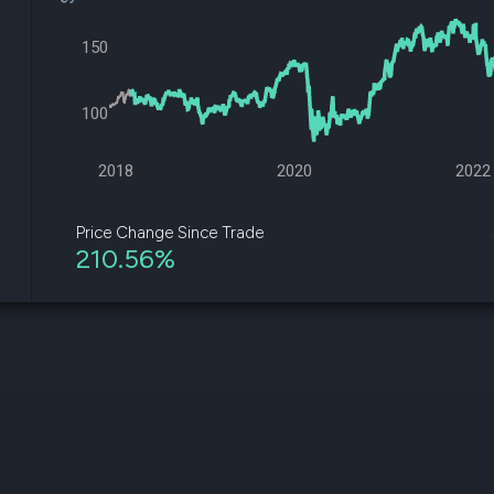
datasets
Risk Factors
Whale Moves
Quiver
150
Stock Splits
Videos
ETF Holdings
Our video
reports an
100
analysis, w
early acce
to exclusiv
2018
2020
2022
subscriber
only video
Price Change Since Trade
210.56%
Export Da
Download 
data to us
for your 
analysis