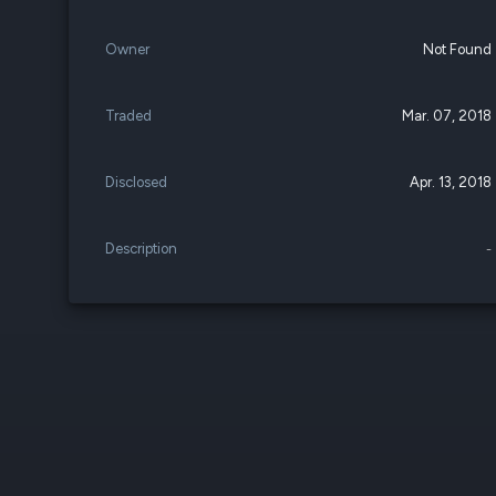
Owner
Not Found
Traded
Mar. 07, 2018
Disclosed
Apr. 13, 2018
Description
-