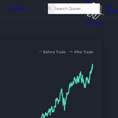
About
erse
Us
Join
and
Pricing
API
Quiver
Tutorial
Join Quiver
Contact
er
Us
test
Merch
er's
Before Trade
After Trade
onal
al
er
test
er's
al