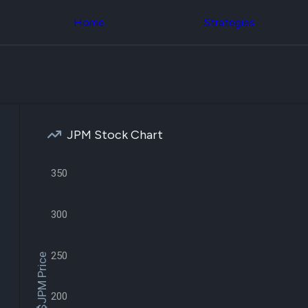
Congress Trading
across div
Behind The Curtain
Home
Strategies
datasets 
DC Insider Score
filters
Corporate Lobbying
Government
Congress
Contracts
Backtest
Patents
Build and 
Corporate Election
your own
Contributions
strategies,
Consumer Interest
using Quiv
Analyst
JPM Stock Chart
Congressi
Ratings
NEW
trading
CNBC Stock Picks
datasets
App Ratings
350
Jim Cramer Tracker
Institution
Google Trends
Holdings
SEC Filings
300
Backtest
Executive
Build and 
Compensation
NEW
your own
Revenue
250
strategies,
$JPM Price
Breakdowns
NEW
using Quiv
Insider Trading
Institution
Institutional
holdings
200
Holdings