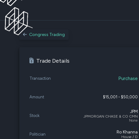
Congress Trading
Trade Details
Purchase
Transaction
Amount
$15,001 - $50,000
JPM
Stock
JPMORGAN CHASE & CO CMN
None
Ro Khanna
Politician
House / D