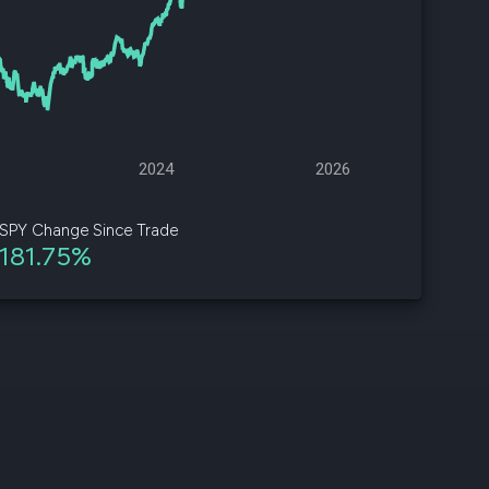
d
ith
ss
e,
2024
2026
-
s
SPY Change Since Trade
181.75%
ta
our
e
own