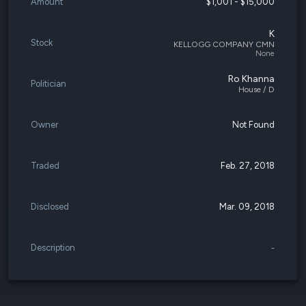
Amount
$1,001 - $15,000
K
Stock
KELLOGG COMPANY CMN
None
Ro Khanna
Politician
House / D
Owner
Not Found
Traded
Feb. 27, 2018
Disclosed
Mar. 09, 2018
Description
-