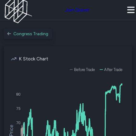
Join Quiver
Congress Trading
K Stock Chart
Before Trade
After Trade
80
75
70
$K Price