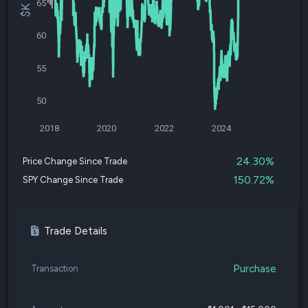
65
60
55
50
2018
2020
2022
2024
24.30%
Price Change Since Trade
150.72%
SPY Change Since Trade
Trade Details
Purchase
Transaction