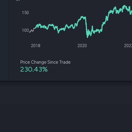
datasets
Risk Factors
Whale Moves
Quiver
150
Stock Splits
Videos
ETF Holdings
Our video
reports an
100
analysis, w
early acce
to exclusiv
2018
2020
202
subscriber
only video
Price Change Since Trade
230.43%
Export Da
Download 
data to us
for your 
analysis