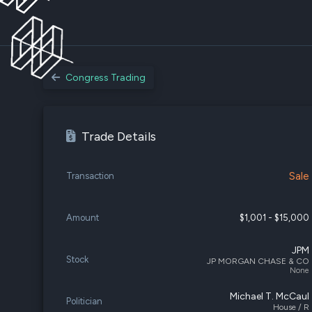
Congress Trading
Trade Details
Sale
Transaction
Amount
$1,001 - $15,000
JPM
Stock
JP MORGAN CHASE & CO
None
Michael T. McCaul
Politician
House / R