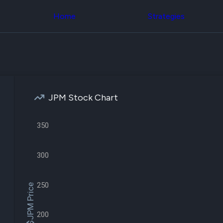
Congress Trading
across div
Behind The Curtain
Home
Strategies
datasets 
DC Insider Score
filters
Corporate Lobbying
Government
Congress
Contracts
Backtest
Patents
Build and 
Corporate Election
your own
Contributions
strategies,
Consumer Interest
using Quiv
Analyst
JPM Stock Chart
Congressi
Ratings
NEW
trading
CNBC Stock Picks
datasets
App Ratings
350
Jim Cramer Tracker
Institution
Google Trends
Holdings
SEC Filings
300
Backtest
Executive
Build and 
Compensation
NEW
your own
Revenue
250
strategies,
$JPM Price
Breakdowns
NEW
using Quiv
Insider Trading
Institution
Institutional
holdings
200
Holdings