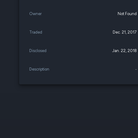
Owner
Not Found
Traded
Dec. 21, 2017
Disclosed
Jan. 22, 2018
Description
-