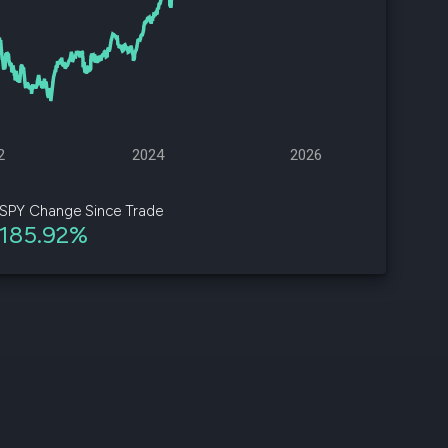
d
ith
ss
e,
2
2024
2026
-
s
SPY Change Since Trade
185.92%
ta
our
e
own