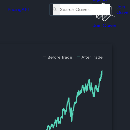
About
erse
Us
Join
and
Pricing
API
Quiver
Tutorial
Join Quiver
Contact
er
Us
test
Merch
er's
Before Trade
After Trade
onal
al
er
test
er's
al