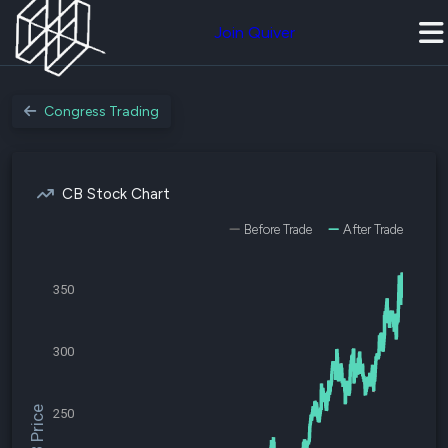
Join Quiver
Congress Trading
CB Stock Chart
Before Trade
After Trade
350
300
$CB Price
250