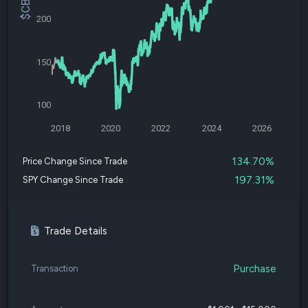
200
150
100
2018
2020
2022
2024
2026
134.70%
Price Change Since Trade
197.31%
SPY Change Since Trade
Trade Details
Purchase
Transaction