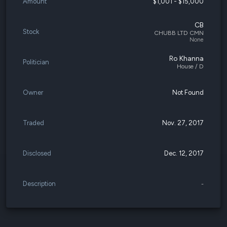
Amount
$1,001 - $15,000
CB
Stock
CHUBB LTD CMN
None
Ro Khanna
Politician
House / D
Owner
Not Found
Traded
Nov. 27, 2017
Disclosed
Dec. 12, 2017
Description
-