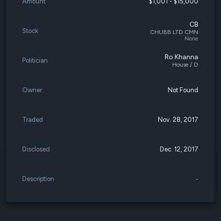
Amount
$1,001 - $15,000
CB
Stock
CHUBB LTD CMN
None
Ro Khanna
Politician
House / D
Owner
Not Found
Traded
Nov. 28, 2017
Disclosed
Dec. 12, 2017
Description
-