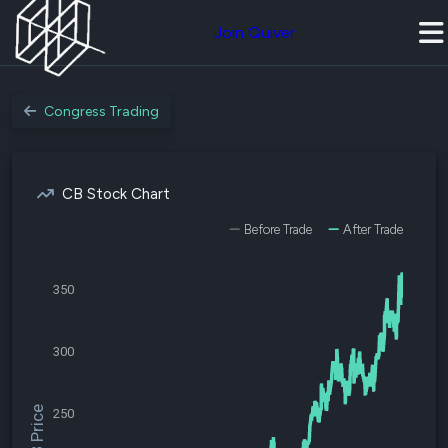
Join Quiver
Congress Trading
CB Stock Chart
Before Trade
After Trade
350
300
$CB Price
250