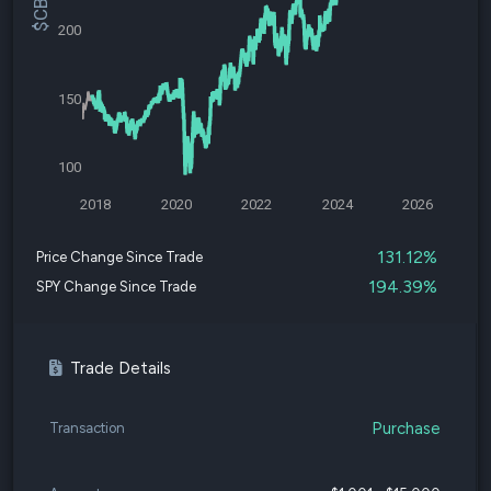
200
150
100
2018
2020
2022
2024
2026
131.12%
Price Change Since Trade
194.39%
SPY Change Since Trade
Trade Details
Purchase
Transaction