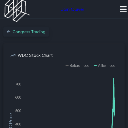
Join Quiver
Congress Trading
WDC Stock Chart
Before Trade
After Trade
700
600
500
$WDC Price
400