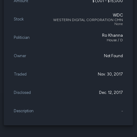
Amount
$1,001 - $15,000
WDC
Stock
WESTERN DIGITAL CORPORATION CMN
None
Ro Khanna
Politician
House / D
Owner
Not Found
Traded
Nov. 30, 2017
Disclosed
Dec. 12, 2017
Description
-