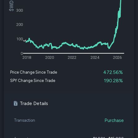
300
200
100
0
2018
2020
2022
2024
2026
472.56%
Price Change Since Trade
190.28%
SPY Change Since Trade
Trade Details
Purchase
Transaction