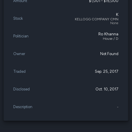
Amount
$1,001 - $15,000
K
Stock
KELLOGG COMPANY CMN
None
Ro Khanna
Politician
House / D
Owner
Not Found
Traded
Sep. 25, 2017
Disclosed
Oct. 10, 2017
Description
-