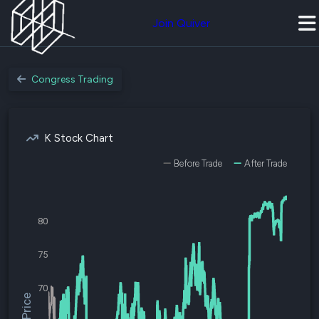
Join Quiver
Congress Trading
K Stock Chart
Before Trade
After Trade
80
75
70
$K Price