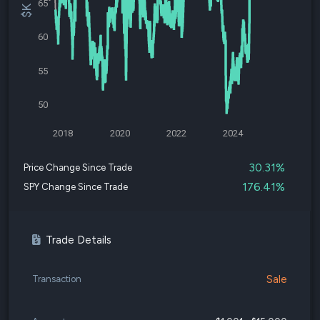
65
60
55
50
2018
2020
2022
2024
30.31%
Price Change Since Trade
176.41%
SPY Change Since Trade
Trade Details
Sale
Transaction