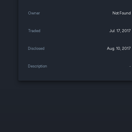
Owner
Not Found
Traded
Jul. 17, 2017
Disclosed
Aug. 10, 2017
Description
-