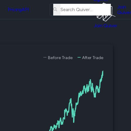
About
erse
Us
Join
and
Pricing
API
Quiver
Tutorial
Join Quiver
Contact
er
Us
test
Merch
er's
Before Trade
After Trade
onal
al
er
test
er's
al