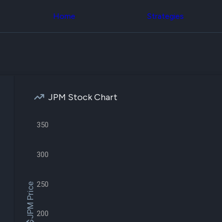
Congress Trading
across div
Behind The Curtain
Home
Strategies
datasets 
DC Insider Score
filters
Corporate Lobbying
Government
Congress
Contracts
Backtest
Patents
Build and 
Corporate Election
your own
Contributions
strategies,
Consumer Interest
using Quiv
Analyst
JPM Stock Chart
Congressi
Ratings
NEW
trading
CNBC Stock Picks
datasets
App Ratings
350
Jim Cramer Tracker
Institution
Google Trends
Holdings
SEC Filings
300
Backtest
Executive
Build and 
Compensation
NEW
your own
Revenue
250
strategies,
$JPM Price
Breakdowns
NEW
using Quiv
Insider Trading
Institution
Institutional
holdings
200
Holdings