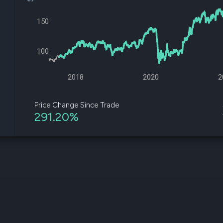
datasets
Risk Factors
Whale Moves
Quiver
150
Stock Splits
Videos
ETF Holdings
Our video
reports an
100
analysis, w
early acce
to exclusiv
2018
2020
2
subscriber
only video
Price Change Since Trade
291.20%
Export Da
Download 
data to us
for your 
analysis