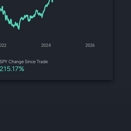
d
ith
ss
e,
022
2024
2026
-
s
SPY Change Since Trade
215.17%
ta
our
e
own