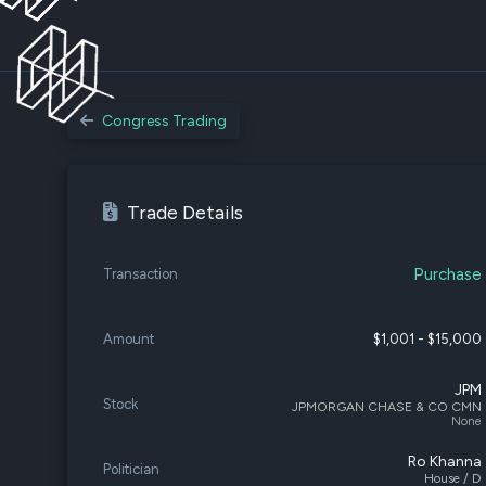
Congress Trading
Trade Details
Purchase
Transaction
Amount
$1,001 - $15,000
JPM
Stock
JPMORGAN CHASE & CO CMN
None
Ro Khanna
Politician
House / D