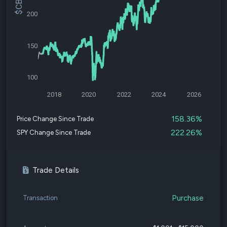
200
150
100
2018
2020
2022
2024
2026
158.36%
Price Change Since Trade
222.26%
SPY Change Since Trade
Trade Details
Purchase
Transaction