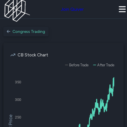
Join Quiver
Congress Trading
CB Stock Chart
Before Trade
After Trade
350
300
$CB Price
250