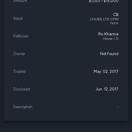
Amount
$1,001 - $15,000
CB
Stock
CHUBB LTD CMN
None
Ro Khanna
Politician
House / D
Owner
Not Found
Traded
May. 02, 2017
Disclosed
Jun. 12, 2017
Description
-